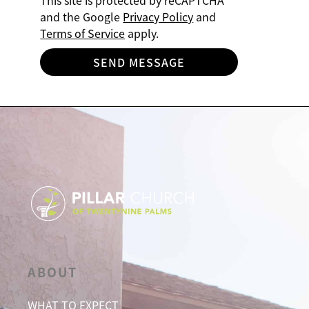
This site is protected by reCAPTCHA
and the Google
Privacy Policy
and
Terms of Service
apply.
SEND MESSAGE
ABOUT
WHAT TO EXPECT