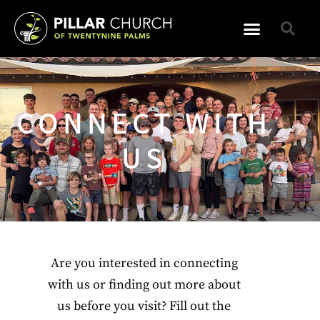
CONNECT WITH
US
Are you interested in connecting
with us or finding out more about
us before you visit? Fill out the