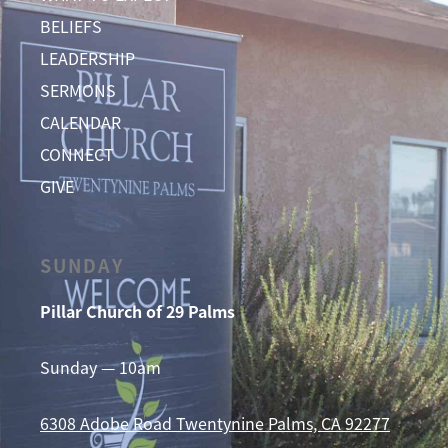
BELIEFS
LEADERSHIP
SERMONS
CALENDAR
CONNECT
GIVE
SUNDAY
Pillar Church of 29 Palms
Sunday — 10am
6308 Adobe Road
Twentynine Palms, CA 92277