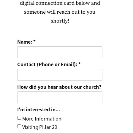
digital connection card below and
someone will reach out to you
shortly!
Name:
Contact (Phone or Email):
How did you hear about our church?
I'm interested in...
More Information
Visiting Pillar 29