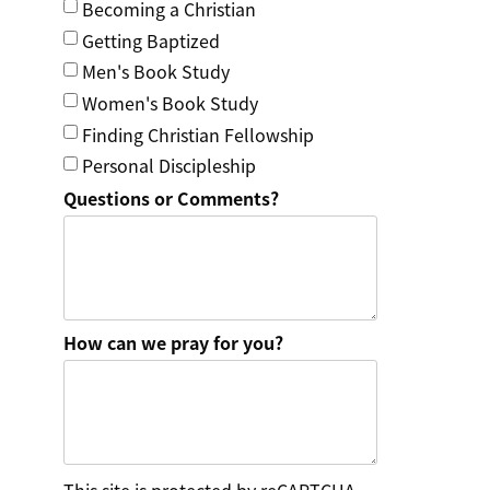
Becoming a Christian
Getting Baptized
Men's Book Study
Women's Book Study
Finding Christian Fellowship
Personal Discipleship
Questions or Comments?
How can we pray for you?