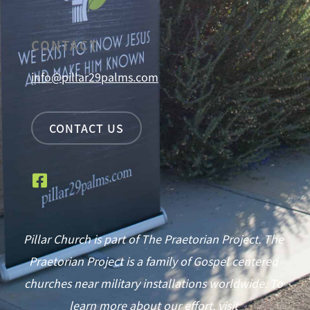
CONTACT
info@pillar29palms.com
CONTACT US
Pillar Church is part of The Praetorian Project. The
Praetorian Project is a family of Gospel centered
churches near military installations worldwide. To
learn more about our effort, visit