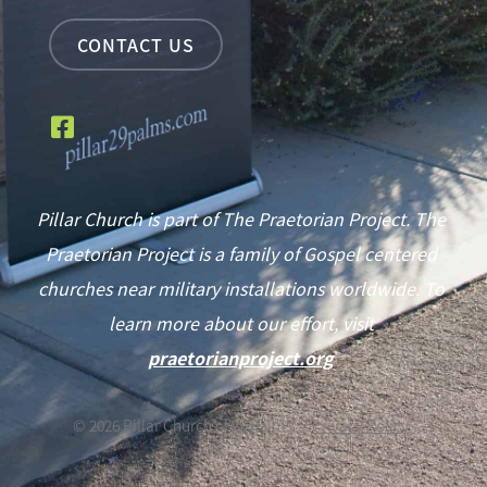
CONTACT US
Pillar Church is part of The Praetorian Project. The
Praetorian Project is a family of Gospel centered
churches near military installations worldwide. To
learn more about our effort, visit
praetorianproject.org
©
2026
Pillar Church of 29 Palms —
Privacy Policy