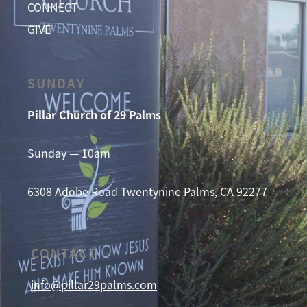
CONNECT
GIVE
SUNDAY
Pillar Church of 29 Palms
Sunday — 10am
6308 Adobe Road
Twentynine Palms, CA 92277
CONTACT
info@pillar29palms.com