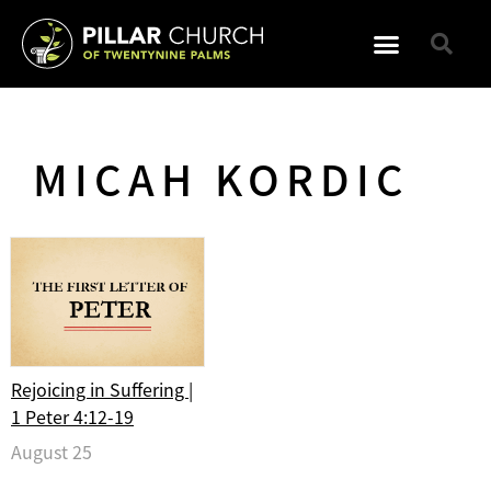
MICAH KORDIC
Rejoicing in Suffering |
1 Peter 4:12-19
August 25