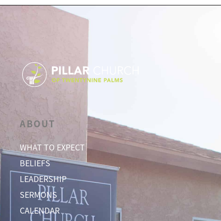
ABOUT
WHAT TO EXPECT
BELIEFS
LEADERSHIP
SERMONS
CALENDAR