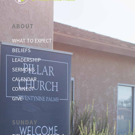
ABOUT
WHAT TO EXPECT
BELIEFS
LEADERSHIP
SERMONS
CALENDAR
CONNECT
GIVE
SUNDAY