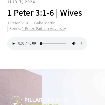
JULY 7, 2024
1 Peter 3:1-6 | Wives
1 Peter 3:1-6
Gabe Martin
Series:
1 Peter: Faith in Adversity