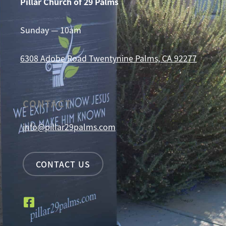
Pillar Church of 29 Palms
Sunday — 10am
6308 Adobe Road
Twentynine Palms, CA 92277
CONTACT
info@pillar29palms.com
CONTACT US