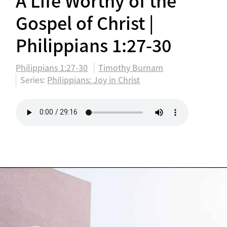
A Life Worthy of the
Gospel of Christ |
Philippians 1:27-30
Philippians 1:27-30
Timothy Burnam
Series:
Philippians: Joy in Christ