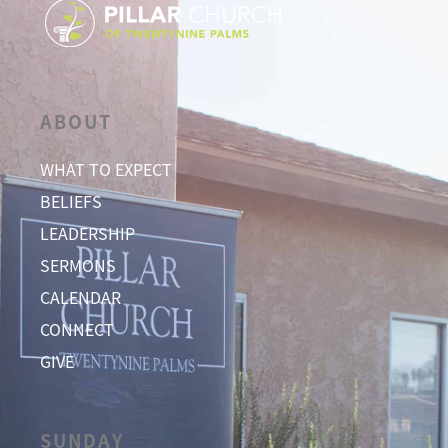
ABOUT
WHAT TO EXPECT
BELIEFS
LEADERSHIP
SERMONS
CALENDAR
CONNECT
GIVE
SUNDAY