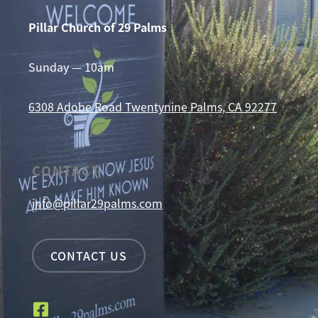
Pillar Church of 29 Palms
Sunday — 10am
6308 Adobe Road
Twentynine Palms, CA 92277
CONTACT
info@pillar29palms.com
CONTACT US