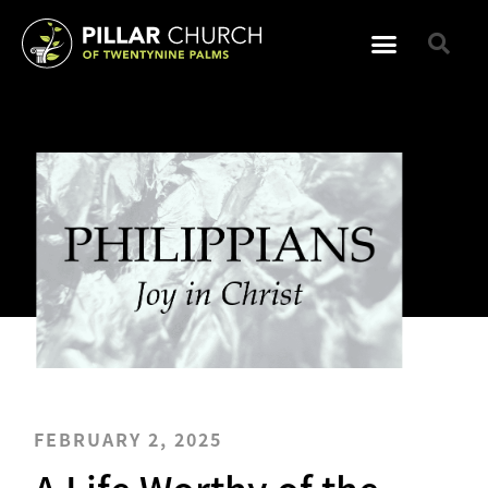
FEBRUARY 2, 2025