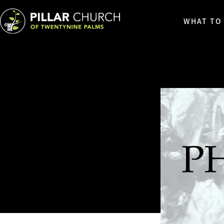
WHAT TO