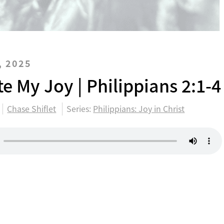
, 2025
e My Joy | Philippians 2:1-4
Chase Shiflet
Series:
Philippians: Joy in Christ