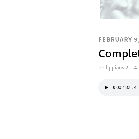
FEBRUARY 9
Complet
Philippians 2:1-4