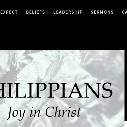
 EXPECT
BELIEFS
LEADERSHIP
SERMONS
C