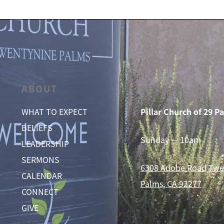
ABOUT
SUNDAY
WHAT TO EXPECT
Pillar Church of 29 P
BELIEFS
Sunday — 10am
LEADERSHIP
SERMONS
6308 Adobe Road
Twe
CALENDAR
Palms, CA 92277
CONNECT
GIVE