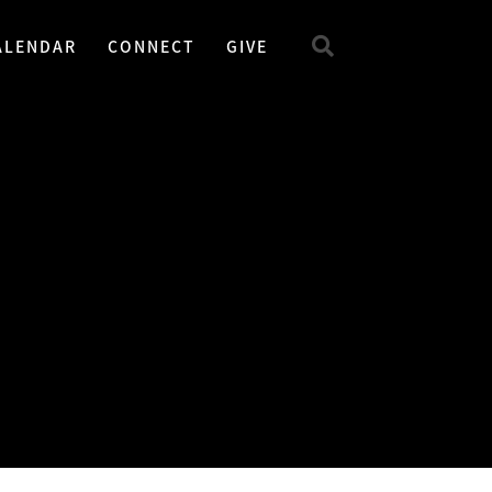
ALENDAR
CONNECT
GIVE