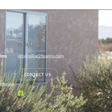
CONTACT
alms
info@pillar29palms.com
CONTACT US
ntynine